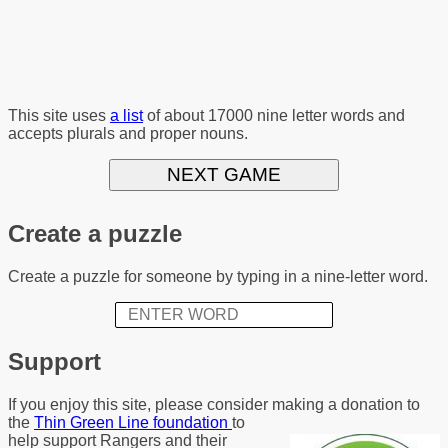
This site uses
a list
of about 17000 nine letter words and
accepts plurals and proper nouns.
NEXT GAME
Create a puzzle
Create a puzzle for someone by typing in a nine-letter word.
Support
If you enjoy this site, please consider making a donation to
the
Thin Green Line foundation
to
help support Rangers and their