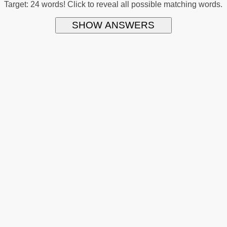
Target: 24 words! Click to reveal all possible matching words.