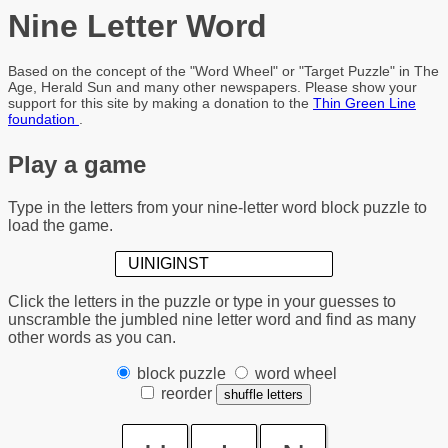
Nine Letter Word
Based on the concept of the "Word Wheel" or "Target Puzzle" in The
Age, Herald Sun and many other newspapers. Please show your
support for this site by making a donation to the
Thin Green Line
foundation
.
Play a game
Type in the letters from your nine-letter word block puzzle to
load the game.
Click the letters in the puzzle or
type in your guesses
to
unscramble the jumbled nine letter word and find as many
other words as you can.
block puzzle
word wheel
reorder
shuffle letters