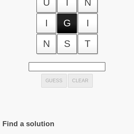
U
I
N
I
G
I
N
S
T
GUESS
CLEAR
Find a solution